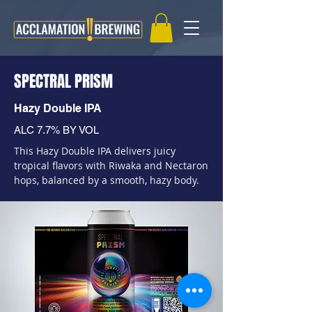
SPECTRAL PRISM
Hazy Double IPA
ALC 7.7% BY VOL
This Hazy Double IPA delivers juicy
tropical flavors with Riwaka and Nectaron
hops, balanced by a smooth, hazy body.