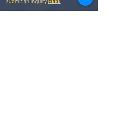
submit an inquiry
HERE
11. Where can I park when visiting
Acclamation Brewing?
Acclamation has a small parking lot
adjacent to the Taproom.
Street parking in the neighborhood
around the Taproom is free &
plentiful.
12. I have a question not answered
here. How can I talk to someone?
You can reach us a number of ways:
Email
Taproom Phone:
412-332-1013
Message us on:
Facebook
Instagram