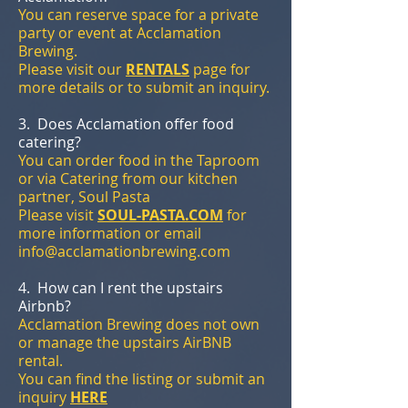
You can reserve space for a private
party or event at Acclamation
Brewing.
Please visit our
RENTALS
page for
more details or to submit an inquiry.
3. Does Acclamation offer food
catering?
You can order food in the Taproom
or via Catering from our kitchen
partner, Soul Pasta
Please visit
SOUL-PASTA.COM
for
more information or email
info@acclamationbrewing.com
4. How can I rent the upstairs
Airbnb?
Acclamation Brewing does not own
or manage the upstairs AirBNB
rental.
You can find the listing or submit an
inquiry
HERE