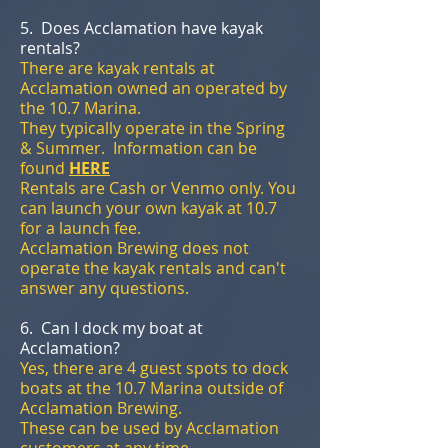
5. Does Acclamation have kayak
rentals?
There are kayak rentals at
Acclamation owned an operated by
the 10.7 Marina.
They typically operate in the Spring
& Summer. Information can be
found
HERE
Rentals are Cash or Venmo only. You
can launch your own kayak at 10.7
for a launch fee.
Acclamation Brewing does not
operate the kayak rentals and can't
answer any questions.
6. Can I dock my boat at
Acclamation?
Yes, there are 4 guest spots to dock
boats at the 10.7 Marina outside of
Acclamation Brewing.
These can be used by Acclamation
customers at any time.