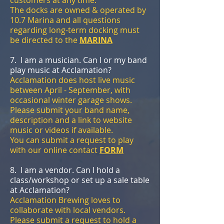
The docks are owned & operated by
10.7 Marina and all questions
regarding long-term docking must
be directed to the
MARINA
7. I am a musician. Can I or my band
play music at Acclamation?
Acclamation does host live music
between April - September, with
occasional winter garage shows.
Please submit your band name,
description and a link to website
music or videos if available.
You can submit a request to play
with our online contact
FORM
8. I am a vendor. Can I hold a
class/workshop or set up a sale table
at Acclamation?
Acclamation Brewing loves to
collaborate with local vendors.
Please submit a request to hold a