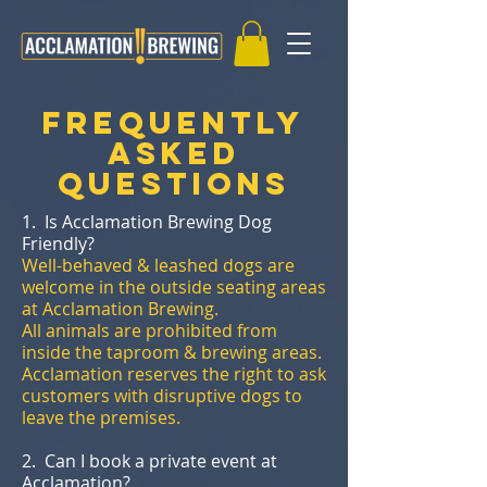
Frequently
Asked
Questions
1. Is Acclamation Brewing Dog
Friendly?
Well-behaved & leashed dogs are
welcome in the outside seating areas
at Acclamation Brewing.
All animals are prohibited from
inside the taproom & brewing areas.
Acclamation reserves the right to ask
customers with disruptive dogs to
leave the premises.
2. Can I book a private event at
Acclamation?