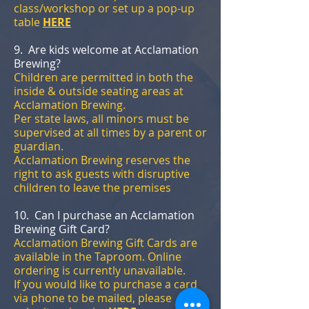
class/workshop or set up a pop-up
table
HERE
9. Are kids welcome at Acclamation
Brewing?
Children are permitted in both the
inside & outside seating areas at
Acclamation Brewing.
Per state laws, all minors must be
supervised at all times by a parent or
guardian.
Acclamation Brewing reserves the
right to ask guests with disruptive
children to leave the premises
10. Can I purchase an Acclamation
Brewing Gift Card?
Acclamation Brewing Gift Cards are
available in the Taproom. Online
ordering is currently unavailable.
If you would like to purchase a card
via phone to be mailed, please