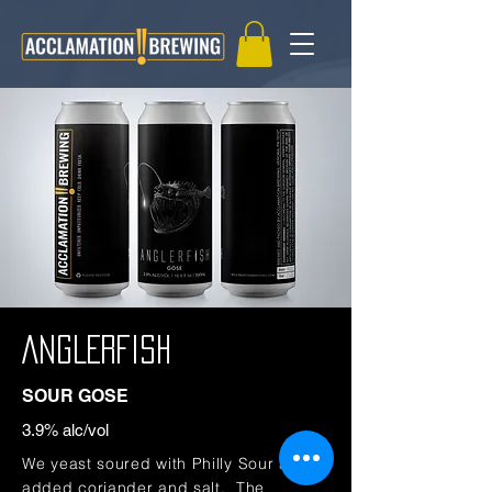
ANGLERFISH
SOUR GOSE
3.9
% alc/vol
We yeast soured with Philly Sour and
added coriander and salt. The