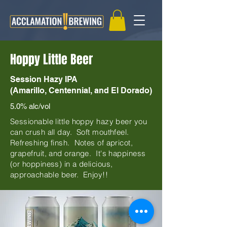
Hoppy Little Beer
Session Hazy IPA
(Amarillo, Centennial, and El Dorado)
5.0% alc/vol
Sessionable little hoppy hazy beer you
can crush all day. Soft mouthfeel.
Refreshing finsh. Notes of apricot,
grapefruit, and orange. It's happiness
(or hoppiness) in a delicious,
approachable beer. Enjoy!!