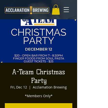
A-Team Christmas
Party
Fri, Dec 12
  |  
Acclamation Brewing
*Members Only*