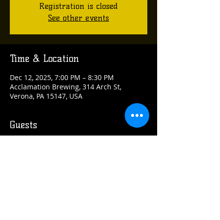
Registration is closed
See other events
Time & Location
Dec 12, 2025, 7:00 PM – 8:30 PM
Acclamation Brewing, 314 Arch St,
Verona, PA 15147, USA
Guests
+ 5 other guests
Share this event