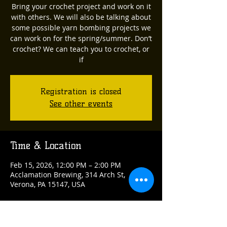
Bring your crochet project and work on it
with others. We will also be talking about
some possible yarn bombing projects we
can work on for the spring/summer. Don’t
crochet? We can teach you to crochet, or
if
Registration is closed
See other events
Time & Location
Feb 15, 2026, 12:00 PM – 2:00 PM
Acclamation Brewing, 314 Arch St,
Verona, PA 15147, USA
Guests