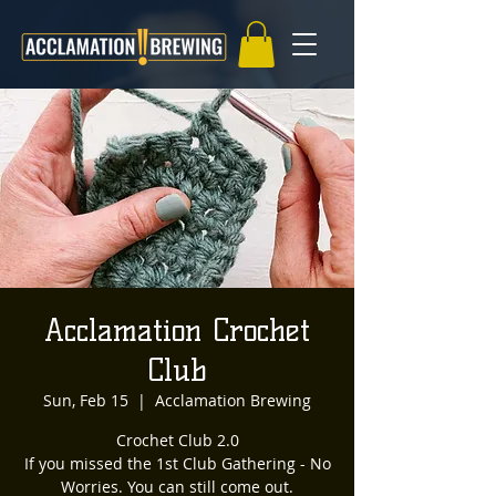
Acclamation Crochet
Club
Sun, Feb 15
  |  
Acclamation Brewing
Crochet Club 2.0
If you missed the 1st Club Gathering - No
Worries. You can still come out.