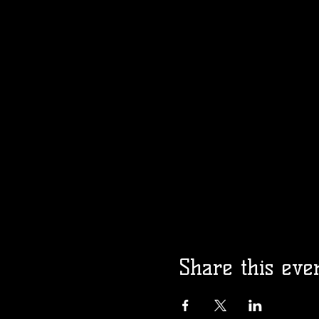
Share this eve