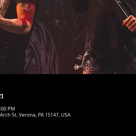
n
0:00 PM
Arch St, Verona, PA 15147, USA