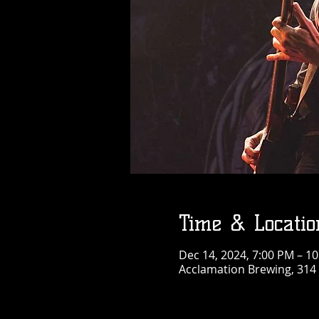
Time & Locatio
Dec 14, 2024, 7:00 PM – 1
Acclamation Brewing, 314 