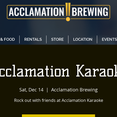
 & FOOD
RENTALS
STORE
LOCATION
EVENTS
cclamation Karao
Sat, Dec 14
  |  
Acclamation Brewing
Rock out with friends at Acclamation Karaoke