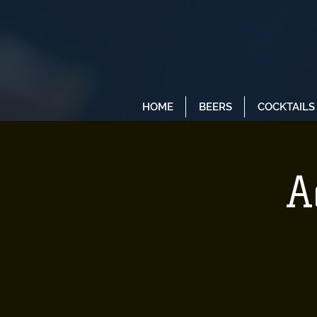
HOME
BEERS
COCKTAILS
A