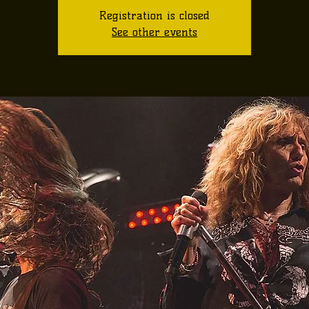
Registration is closed
See other events