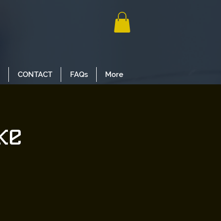
CONTACT
FAQs
More
ke