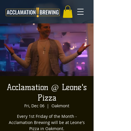
Acclamation @ Leone's
Pizza
Fri, Dec 06
  |  
Oakmont
Every 1st Friday of the Month -
Acclamation Brewing will be at Leone's
Pizza in Oakmont.