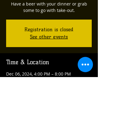
Have a beer with your dinner or grab
some to go with take-out.
Registration is closed
See other events
Time & Location
Dec 06, 2024, 4:00 PM – 8:00 PM
Oakmont, 608 Allegheny River Blvd,
Oakmont, PA 15139, USA
Share this event