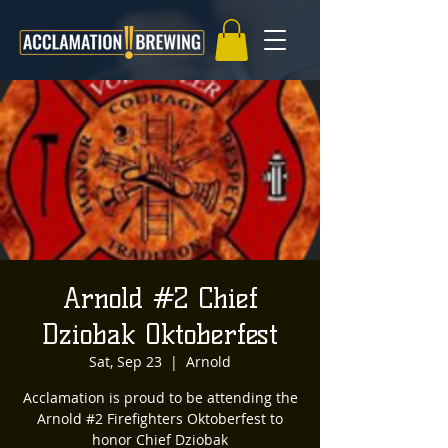
Arnold #2 Chief
Dziobak Oktoberfest
Sat, Sep 23
  |  
Arnold
Acclamation is proud to be attending the
Arnold #2 Firefighters Oktoberfest to
honor Chief Dziobak