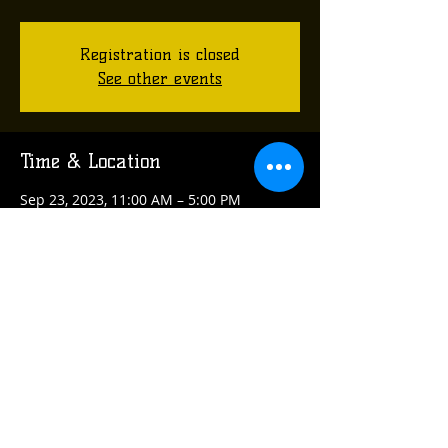
Registration is closed
See other events
Time & Location
Sep 23, 2023, 11:00 AM – 5:00 PM
Arnold, Arnold, PA 15068, USA
Share this event