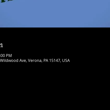
n
6:00 PM
 Wildwood Ave, Verona, PA 15147, USA