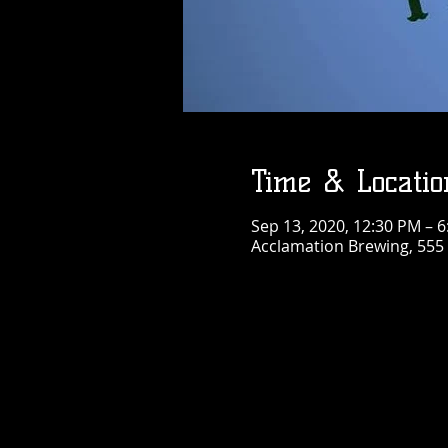
Time & Locatio
Sep 13, 2020, 12:30 PM – 
Acclamation Brewing, 555