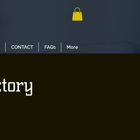
CONTACT
FAQs
More
ctory