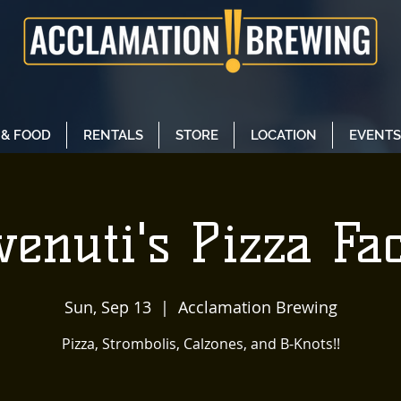
 & FOOD
RENTALS
STORE
LOCATION
EVENTS
enuti's Pizza Fa
Sun, Sep 13
  |  
Acclamation Brewing
Pizza, Strombolis, Calzones, and B-Knots!!