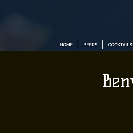
HOME
BEERS
COCKTAILS
Benv