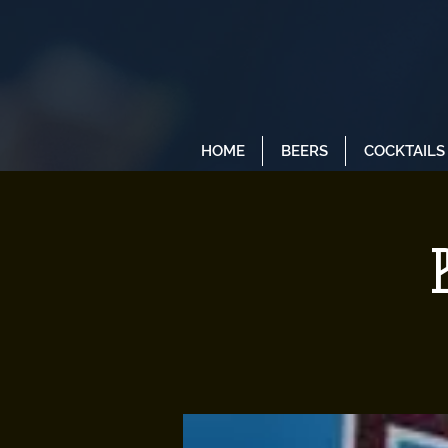
HOME
BEERS
COCKTAILS