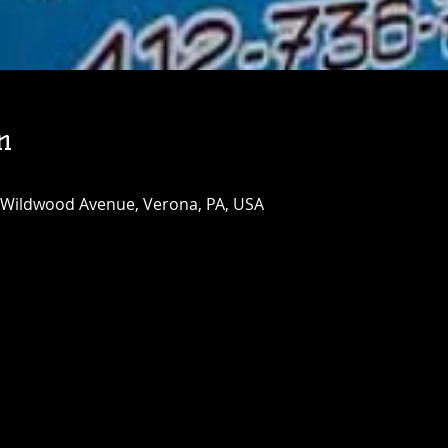
n
 Wildwood Avenue, Verona, PA, USA