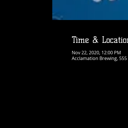
Time & Locatio
Nov 22, 2020, 12:00 PM
Acclamation Brewing, 555