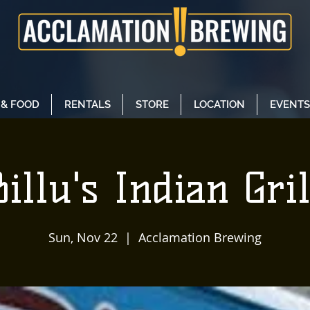
 & FOOD
RENTALS
STORE
LOCATION
EVENTS
Billu's Indian Gril
Sun, Nov 22
  |  
Acclamation Brewing