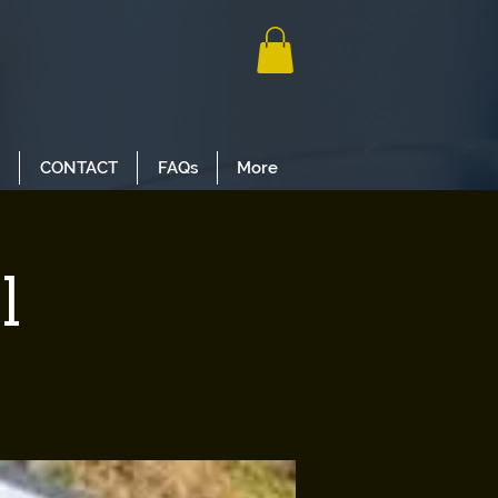
CONTACT
FAQs
More
l