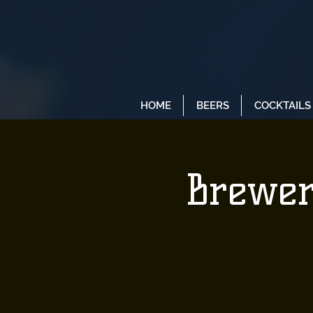
HOME
BEERS
COCKTAILS
Brewer