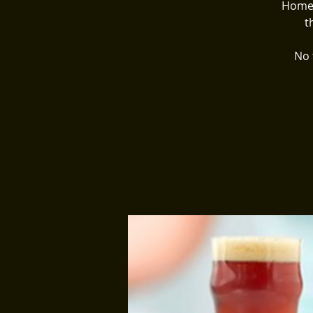
Homeg
t
No 