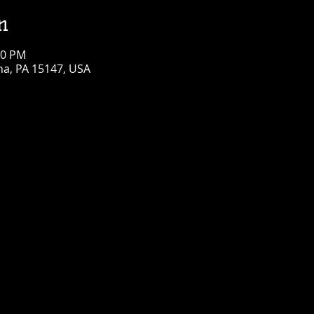
n
00 PM
na, PA 15147, USA