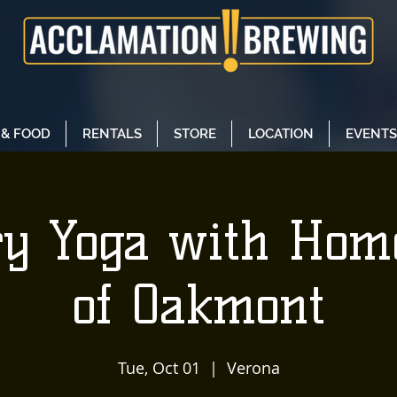
 & FOOD
RENTALS
STORE
LOCATION
EVENTS
y Yoga with Ho
of Oakmont
Tue, Oct 01
  |  
Verona