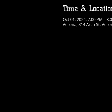
Time & Locatio
Oct 01, 2024, 7:00 PM – 8:
Verona, 314 Arch St, Vero