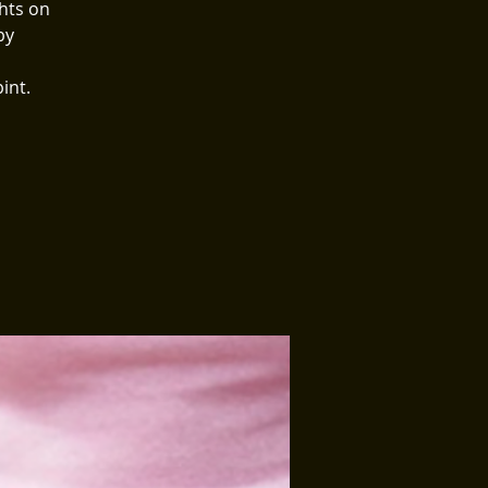
hts on
by
int.