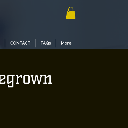
CONTACT
FAQs
More
megrown