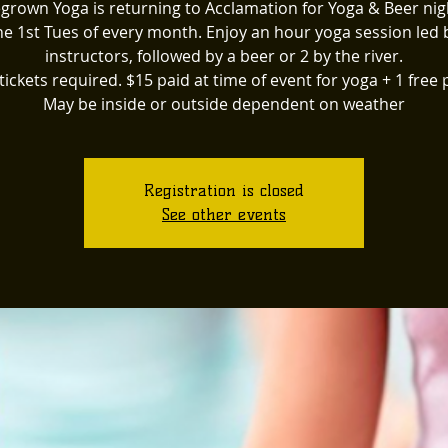
rown Yoga is returning to Acclamation for Yoga & Beer nig
he 1st Tues of every month. Enjoy an hour yoga session led 
instructors, followed by a beer or 2 by the river.
tickets required. $15 paid at time of event for yoga + 1 free p
May be inside or outside dependent on weather
Registration is closed
See other events