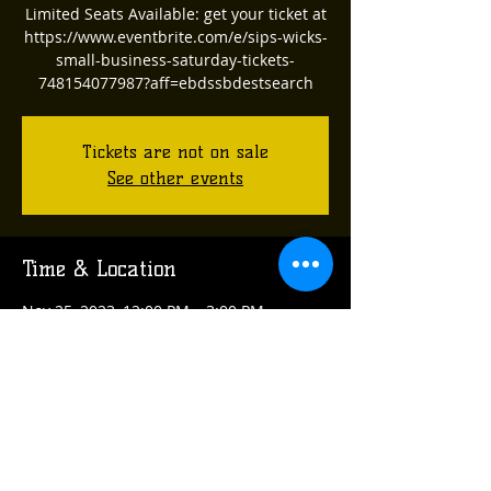
Limited Seats Available: get your ticket at
https://www.eventbrite.com/e/sips-wicks-
small-business-saturday-tickets-
748154077987?aff=ebdssbdestsearch
Tickets are not on sale
See other events
Time & Location
Nov 25, 2023, 12:00 PM – 3:00 PM
Verona, 555 Wildwood Ave, Verona, PA
15147, USA
Share this event