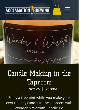
Candle Making in the
Taproom
Sat, Nov 25
  |  
Verona
Enjoy a free pint while you make your
own Holiday candle in the Taproom with
Wonder & Warmth Candle Co.