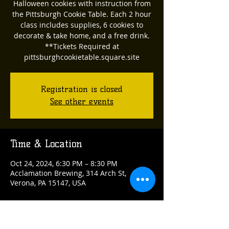
Halloween cookies with instruction from
the Pittsburgh Cookie Table. Each 2 hour
class includes supplies, 6 cookies to
decorate & take home, and a free drink.
**Tickets Required at
pittsburghcookietable.square.site
Registration is closed
See other events
Time & Location
Oct 24, 2024, 6:30 PM – 8:30 PM
Acclamation Brewing, 314 Arch St,
Verona, PA 15147, USA
Guests