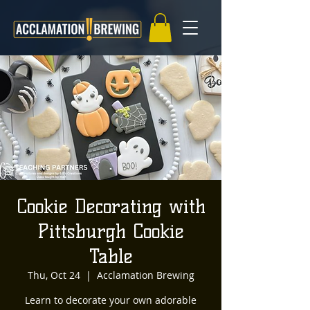
Cookie Decorating with
Pittsburgh Cookie
Table
Thu, Oct 24
  |  
Acclamation Brewing
Learn to decorate your own adorable