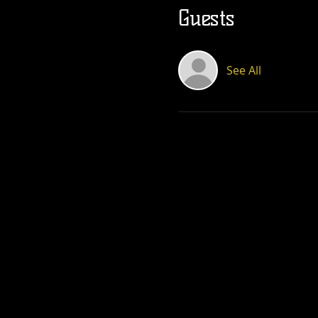
Guests
See All