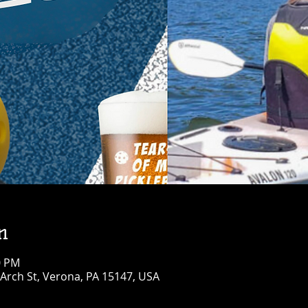
n
0 PM
Arch St, Verona, PA 15147, USA