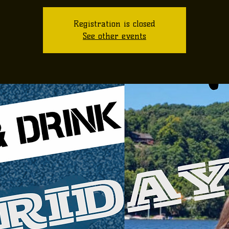
Registration is closed
See other events