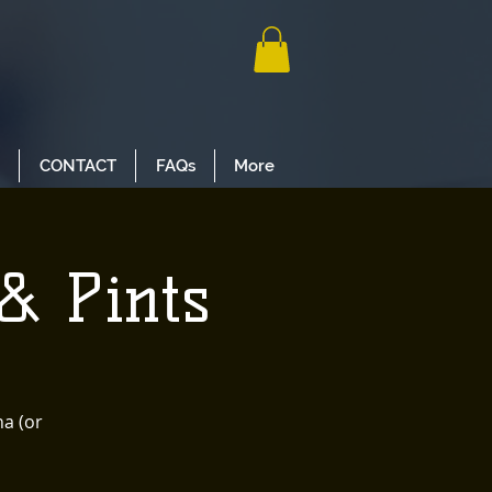
CONTACT
FAQs
More
& Pints
na (or