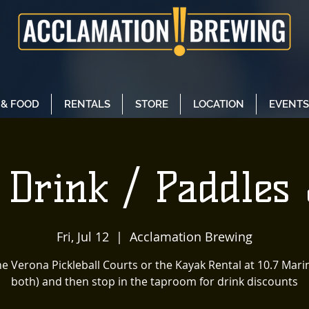
 & FOOD
RENTALS
STORE
LOCATION
EVENTS
 Drink / Paddles 
Fri, Jul 12
  |  
Acclamation Brewing
he Verona Pickleball Courts or the Kayak Rental at 10.7 Mari
both) and then stop in the taproom for drink discounts