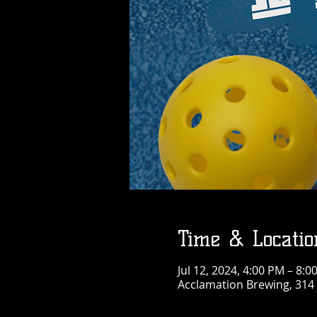
Time & Locatio
Jul 12, 2024, 4:00 PM – 8:0
Acclamation Brewing, 314 