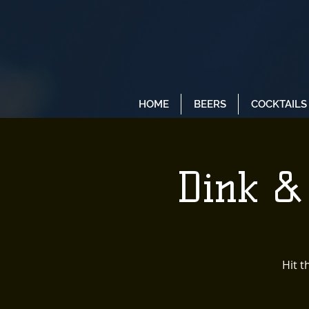
HOME
BEERS
COCKTAILS
Dink &
Hit t