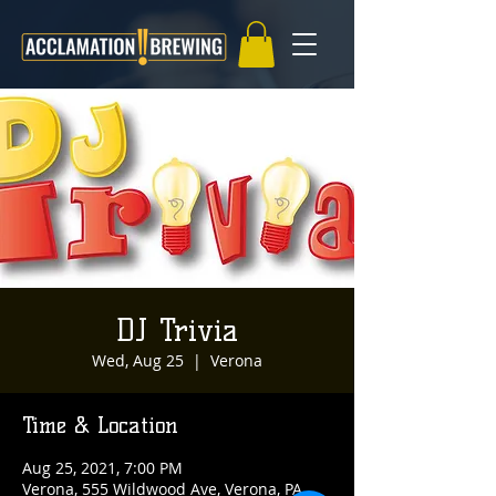
DJ Trivia
Wed, Aug 25
  |  
Verona
Time & Location
Aug 25, 2021, 7:00 PM
Verona, 555 Wildwood Ave, Verona, PA