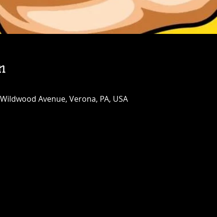
n
 Wildwood Avenue, Verona, PA, USA