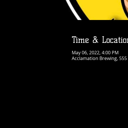
Time & Locatio
May 06, 2022, 4:00 PM
Acclamation Brewing, 555