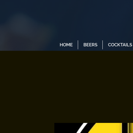
HOME
BEERS
COCKTAILS