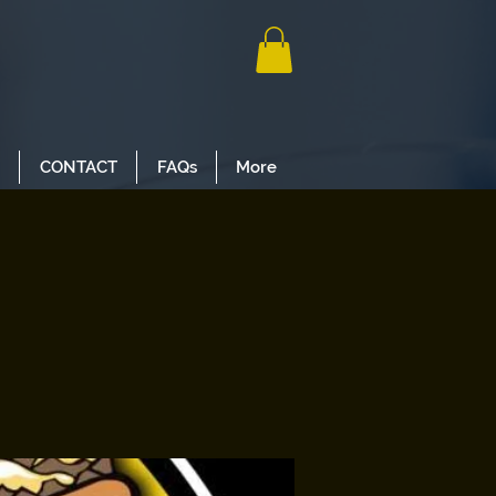
CONTACT
FAQs
More