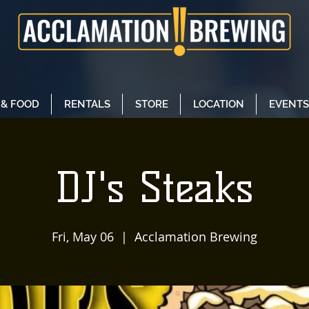
 & FOOD
RENTALS
STORE
LOCATION
EVENTS
DJ's Steaks
Fri, May 06
  |  
Acclamation Brewing