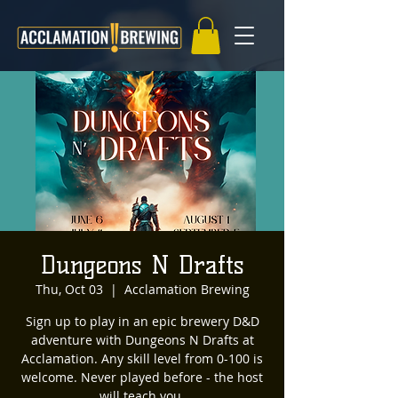
Dungeons N Drafts
Thu, Oct 03
  |  
Acclamation Brewing
Sign up to play in an epic brewery D&D
adventure with Dungeons N Drafts at
Acclamation. Any skill level from 0-100 is
welcome. Never played before - the host
will teach you.