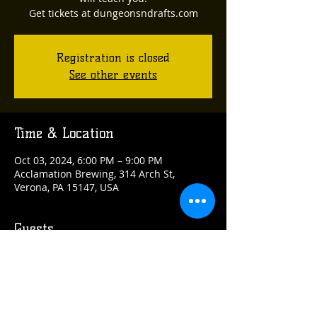
Get tickets at dungeonsndrafts.com
Registration is closed
See other events
Time & Location
Oct 03, 2024, 6:00 PM – 9:00 PM
Acclamation Brewing, 314 Arch St,
Verona, PA 15147, USA
Guests
See All