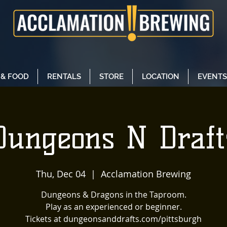
 & FOOD
RENTALS
STORE
LOCATION
EVENTS
Dungeons N Draft
Thu, Dec 04
  |  
Acclamation Brewing
Dungeons & Dragons in the Taproom.
Play as an experienced or beginner.
Tickets at dungeonsanddrafts.com/pittsburgh