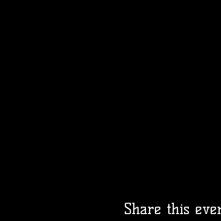
Share this eve