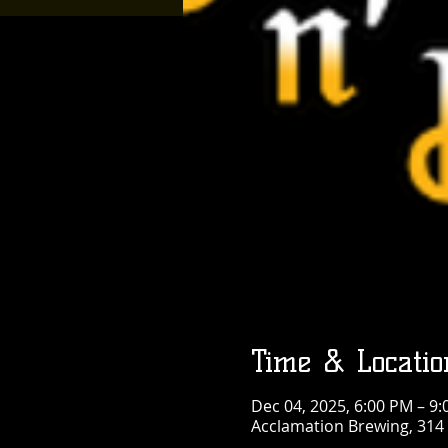
Time & Locatio
Dec 04, 2025, 6:00 PM – 9
Acclamation Brewing, 314 