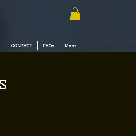
CONTACT
FAQs
More
s