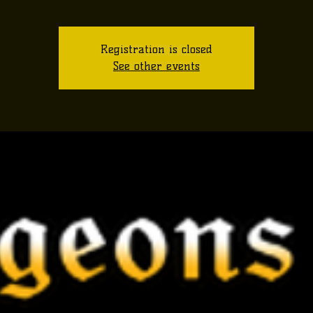
Registration is closed
See other events