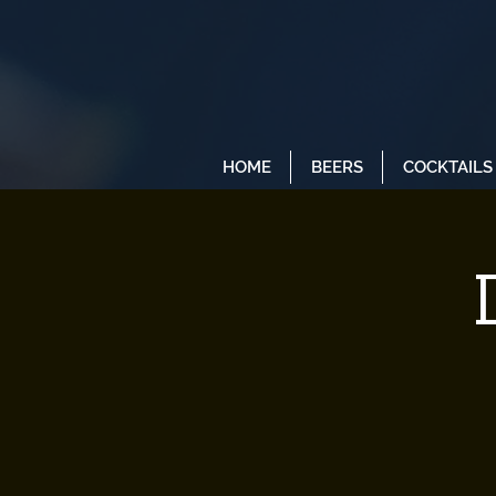
HOME
BEERS
COCKTAILS