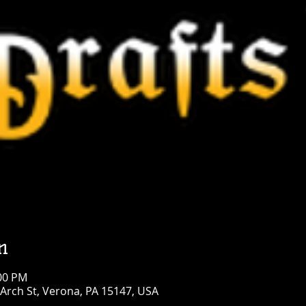
n
:00 PM
Arch St, Verona, PA 15147, USA