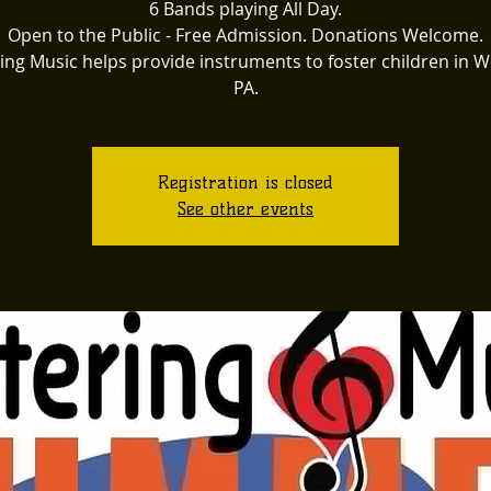
6 Bands playing All Day.
Open to the Public - Free Admission. Donations Welcome.
ing Music helps provide instruments to foster children in 
PA.
Registration is closed
See other events