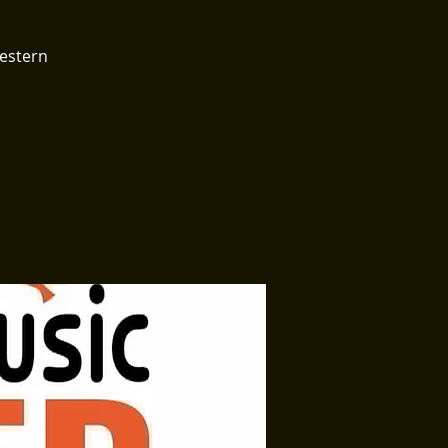
Western