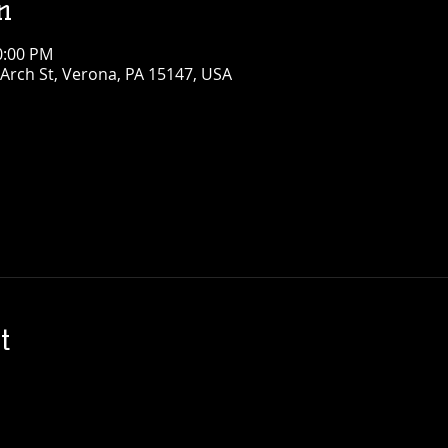
n
0:00 PM
Arch St, Verona, PA 15147, USA
t