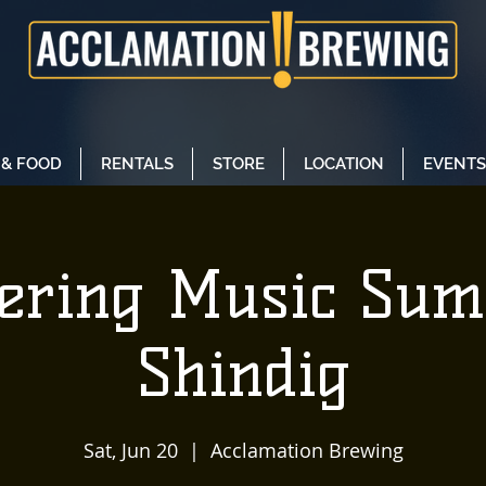
 & FOOD
RENTALS
STORE
LOCATION
EVENTS
tering Music Su
Shindig
Sat, Jun 20
  |  
Acclamation Brewing