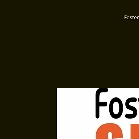
Foster