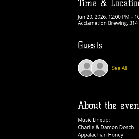
Time & Locatio
Jun 20, 2026, 12:00 PM – 1
Acclamation Brewing, 314 
Guests
See All
About the even
Music Lineup:
Charlie & Damon Dosch
Appalachian Honey