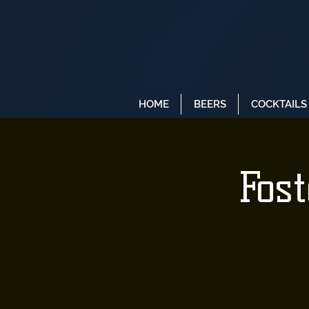
HOME
BEERS
COCKTAILS
Fos