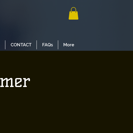
CONTACT
FAQs
More
mmer