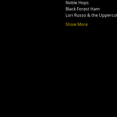
Noble Hops
Black Forest Ham
Lori Russo & the Uppercu
Show More