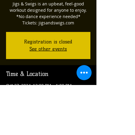
Jigs & Swigs is an upbeat, feel-good
workout designed for anyone to enjoy.
*No dance experience needed*
Tickets: jigsandswigs.com
Registration is closed
See other events
Time & Location
Oct 27, 2024, 12:00 PM – 1:00 PM
Acclamation Brewing, 314 Arch St,
Verona, PA 15147, USA
Share this event