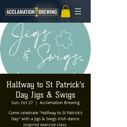
Halfway to St Patrick's
Day Jigs & Swigs
Sun, Oct 27
  |  
Acclamation Brewing
Come celebrate "Halfway to St Patrick's
Day" with a Jigs & Swigs Irish-dance
inspired exercise class.