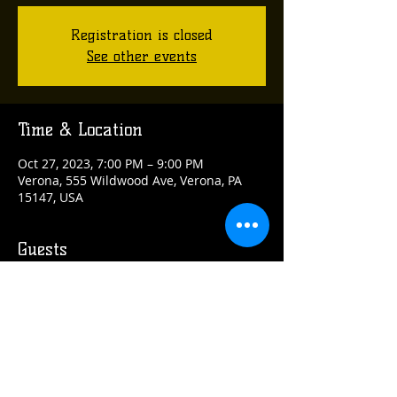
Registration is closed
See other events
Time & Location
Oct 27, 2023, 7:00 PM – 9:00 PM
Verona, 555 Wildwood Ave, Verona, PA
15147, USA
Guests
+ 8 other guests