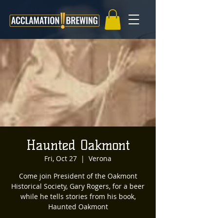
Haunted Oakmont
Fri, Oct 27
  |  
Verona
Come join President of the Oakmont
Historical Society, Gary Rogers, for a beer
while he tells stories from his book,
Haunted Oakmont