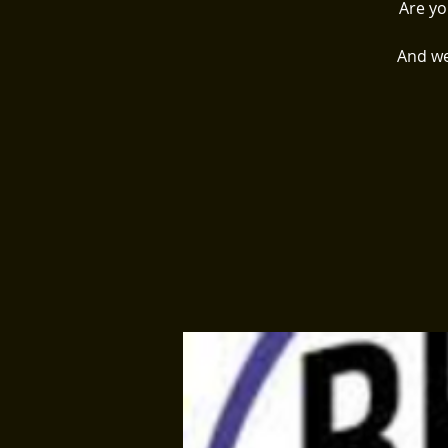
Are yo
And we