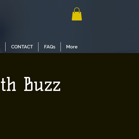
CONTACT
FAQs
More
ith Buzz