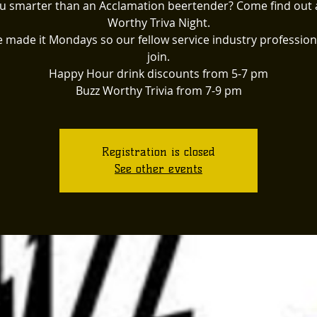
u smarter than an Acclamation beertender? Come find out 
Worthy Triva Night.
 made it Mondays so our fellow service industry profession
join.
Happy Hour drink discounts from 5-7 pm
Buzz Worthy Trivia from 7-9 pm
Registration is closed
See other events