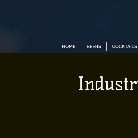
HOME
BEERS
COCKTAILS
Industr