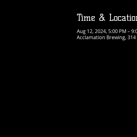
Time & Locatio
Aug 12, 2024, 5:00 PM – 9
Acclamation Brewing, 314 