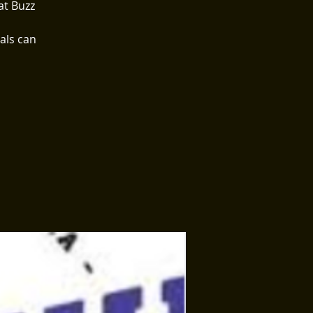
at Buzz
als can