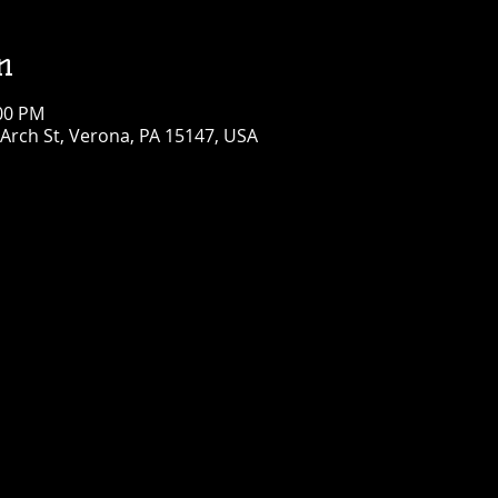
n
:00 PM
Arch St, Verona, PA 15147, USA