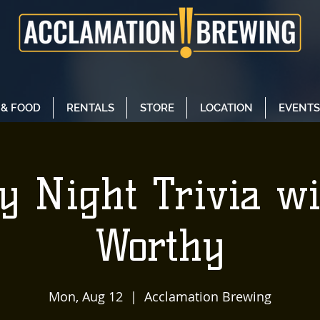
 & FOOD
RENTALS
STORE
LOCATION
EVENTS
y Night Trivia w
Worthy
Mon, Aug 12
  |  
Acclamation Brewing