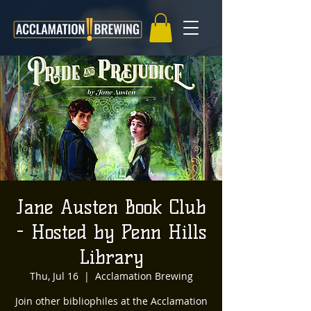
Jane Austen Book Club
- Hosted by Penn Hills
Library
Thu, Jul 16
  |  
Acclamation Brewing
Join other bibliophiles at the Acclamation