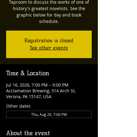
Taproom to discuss the works of one of
history's greatest novelists. See the
graphic below for day and book
schedule.
Registration is closed
See other events
Time & Location
Jul 16, 2026, 7:00 PM – 9:00 PM
Acclamation Brewing, 314 Arch St,
Verona, PA 15147, USA
Other dates
Thu, Aug 20, 7:00 PM
About the event