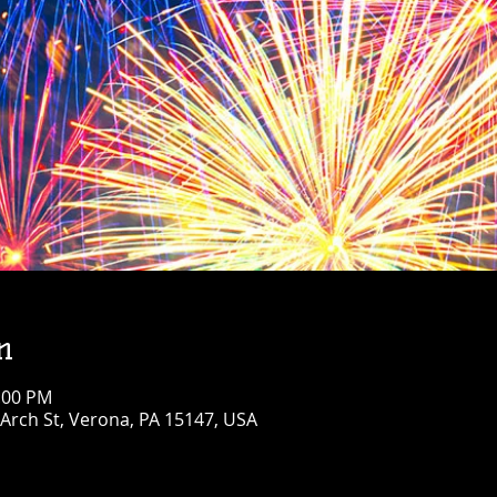
n
1:00 PM
Arch St, Verona, PA 15147, USA