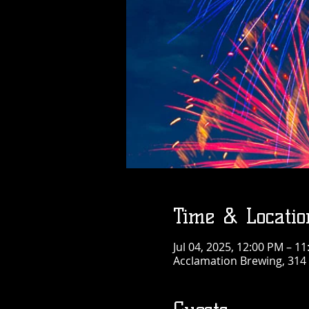
Time & Locatio
Jul 04, 2025, 12:00 PM – 1
Acclamation Brewing, 314 