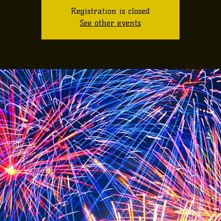
Registration is closed
See other events