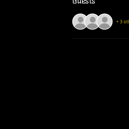
Guests
+ 3 o