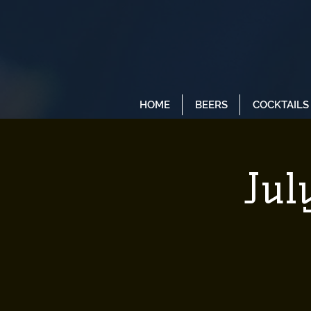
HOME
BEERS
COCKTAILS
Jul