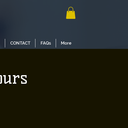
CONTACT
FAQs
More
ours