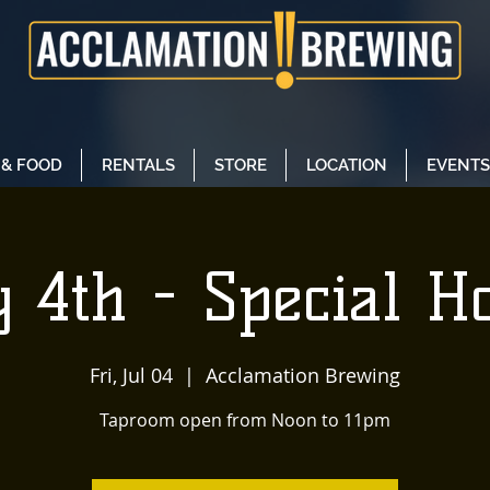
 & FOOD
RENTALS
STORE
LOCATION
EVENTS
y 4th - Special H
Fri, Jul 04
  |  
Acclamation Brewing
Taproom open from Noon to 11pm