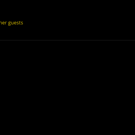
ther guests