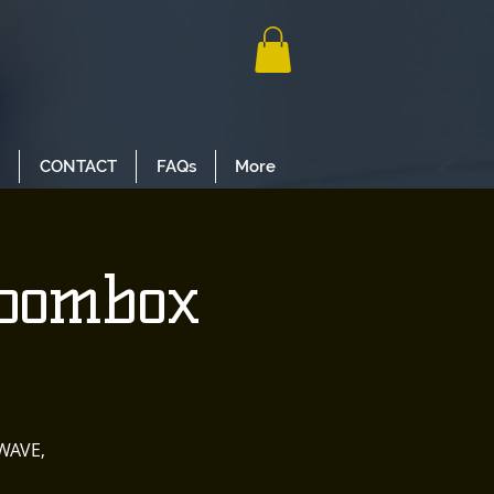
CONTACT
FAQs
More
Boombox
WAVE,