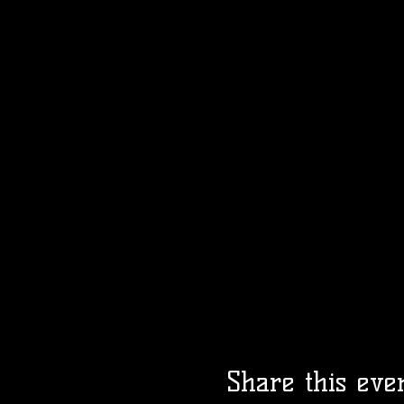
Share this eve