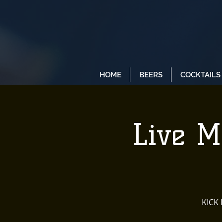
HOME
BEERS
COCKTAILS
Live M
KICK