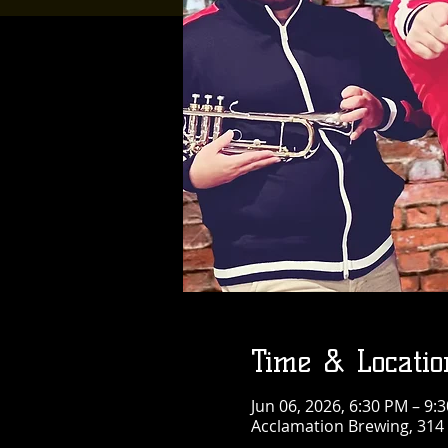
Time & Locatio
Jun 06, 2026, 6:30 PM – 9:
Acclamation Brewing, 314 