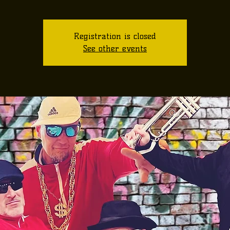
Registration is closed
See other events