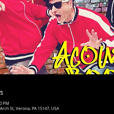
n
30 PM
Arch St, Verona, PA 15147, USA