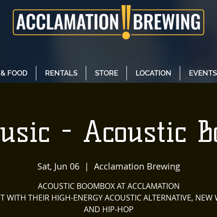
 & FOOD
RENTALS
STORE
LOCATION
EVENTS
usic - Acoustic 
Sat, Jun 06
  |  
Acclamation Brewing
ACOUSTIC BOOMBOX AT ACCLAMATION
 IT WITH THEIR HIGH-ENERGY ACOUSTIC ALTERNATIVE, NEW 
AND HIP-HOP