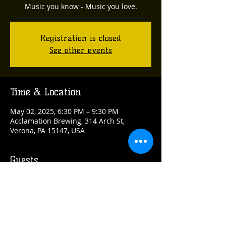
Music you know - Music you love.
Registration is closed
See other events
Time & Location
May 02, 2025, 6:30 PM – 9:30 PM
Acclamation Brewing, 314 Arch St,
Verona, PA 15147, USA
Guests
See All