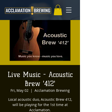
Live Music - Acoustic
Brew '412'
Fri, May 02
  |  
Acclamation Brewing
Local acoustic duo, Acoustic Brew 412,
will be playing for the 1st time at
Acclamation.