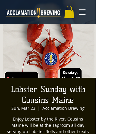
Lobster Sunday with
Cousins Maine
Sun, Mar 23
  |  
Acclamation Brewing
Enjoy Lobster by the River. Cousins
Maine will be at the Taproom all day
serving up Lobster Rolls and other treats