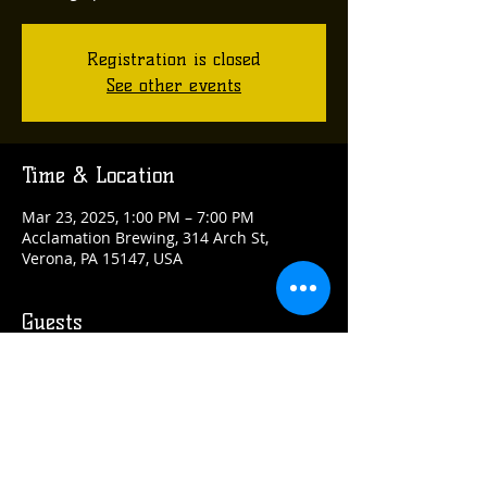
Registration is closed
See other events
Time & Location
Mar 23, 2025, 1:00 PM – 7:00 PM
Acclamation Brewing, 314 Arch St,
Verona, PA 15147, USA
Guests
See All