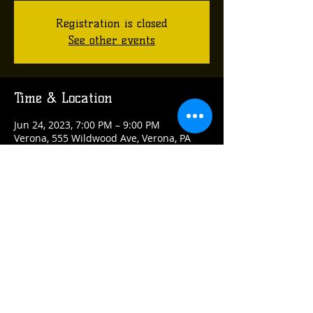
Registration is closed
See other events
Time & Location
Jun 24, 2023, 7:00 PM – 9:00 PM
Verona, 555 Wildwood Ave, Verona, PA
15147, USA
Share this event