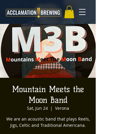
Mountain Meets the
Moon Band
Sat, Jun 24
  |  
Verona
We are an acoustic band that plays Reels,
Jigs, Celtic and Traditional Americana.