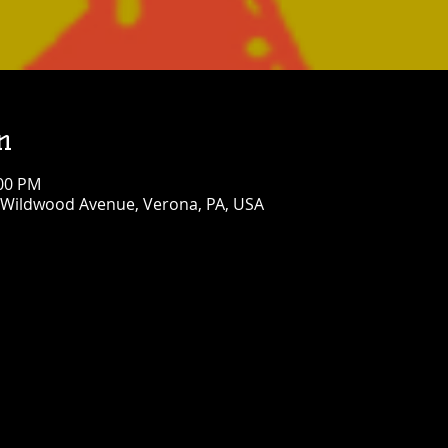
n
:00 PM
 Wildwood Avenue, Verona, PA, USA