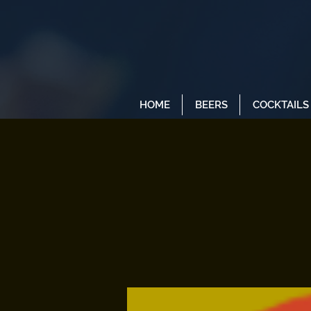
HOME
BEERS
COCKTAILS