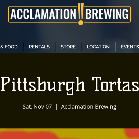
 & FOOD
RENTALS
STORE
LOCATION
EVENTS
Pittsburgh Torta
Sat, Nov 07
  |  
Acclamation Brewing