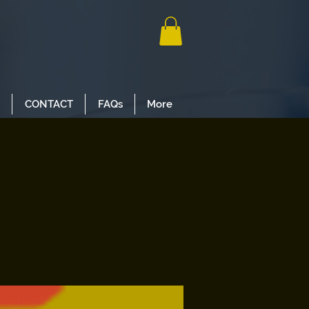
CONTACT
FAQs
More
s