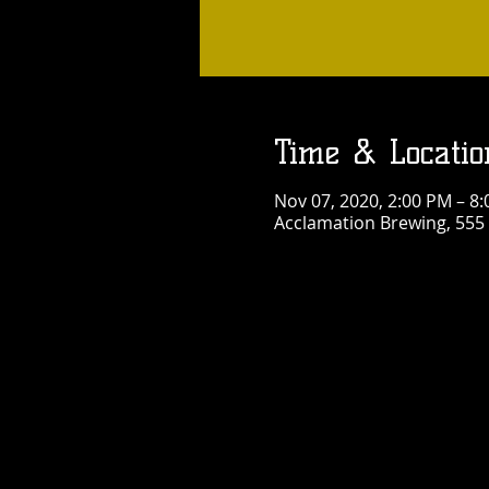
Time & Locatio
Nov 07, 2020, 2:00 PM – 8
Acclamation Brewing, 555