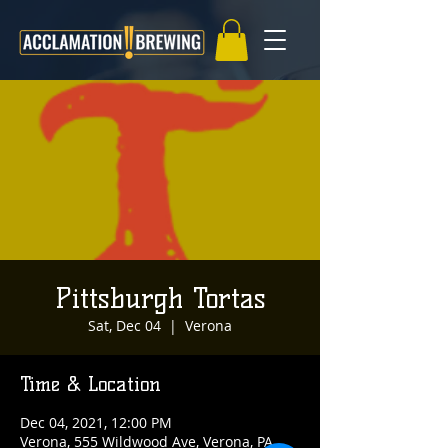
Pittsburgh Tortas
Sat, Dec 04
  |  
Verona
Time & Location
Dec 04, 2021, 12:00 PM
Verona, 555 Wildwood Ave, Verona, PA