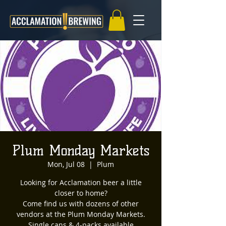
Plum Monday Markets
Mon, Jul 08
  |  
Plum
Looking for Acclamation beer a little
closer to home?
Come find us with dozens of other
vendors at the Plum Monday Markets.
Single cans & 4-packs available