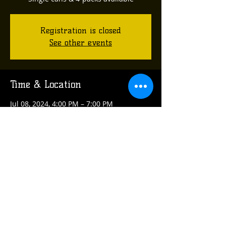
Registration is closed
See other events
Time & Location
Jul 08, 2024, 4:00 PM – 7:00 PM
Plum, Ross Hollow Rd, Plum, PA, USA
Share this event