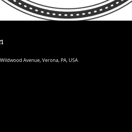
n
 Wildwood Avenue, Verona, PA, USA