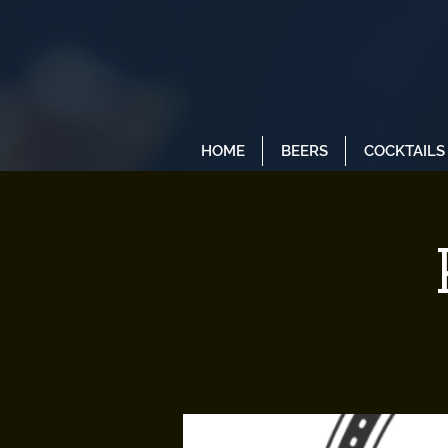
HOME
BEERS
COCKTAILS