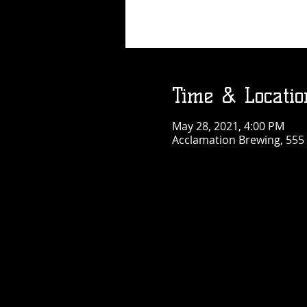
Time & Locatio
May 28, 2021, 4:00 PM
Acclamation Brewing, 555