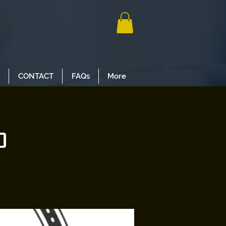
CONTACT
FAQs
More
o