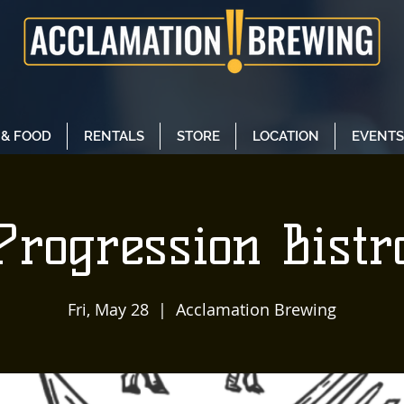
 & FOOD
RENTALS
STORE
LOCATION
EVENTS
Progression Bistr
Fri, May 28
  |  
Acclamation Brewing