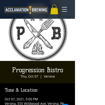
Progression Bistro
Thu, Oct 07
  |  
Verona
Time & Location
Oct 07, 2021, 5:00 PM
Verona, 555 Wildwood Ave, Verona, PA