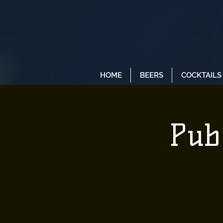
HOME
BEERS
COCKTAILS
Pub 