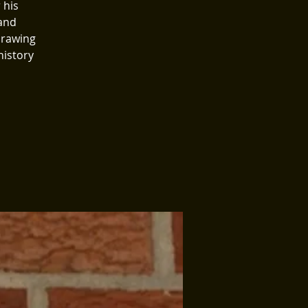
 his
 and
drawing
history