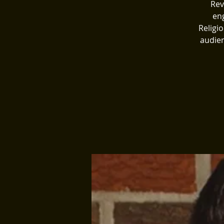
Rev
eng
Religi
audien