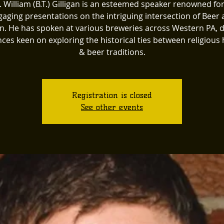
. William (B.T.) Gilligan is an esteemed speaker renowned for
aging presentations on the intriguing intersection of Beer
on. He has spoken at various breweries across Western PA, 
ces keen on exploring the historical ties between religious 
& beer traditions.
Registration is closed
See other events