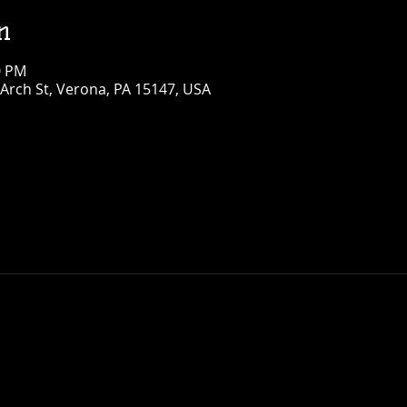
n
0 PM
Arch St, Verona, PA 15147, USA