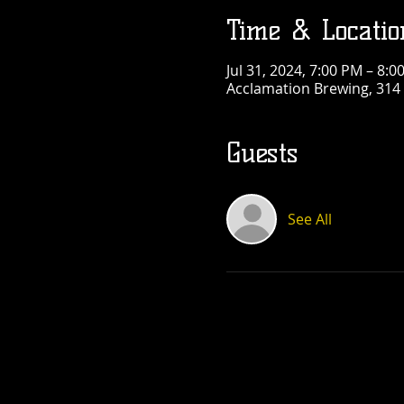
Time & Locatio
Jul 31, 2024, 7:00 PM – 8:0
Acclamation Brewing, 314 
Guests
See All