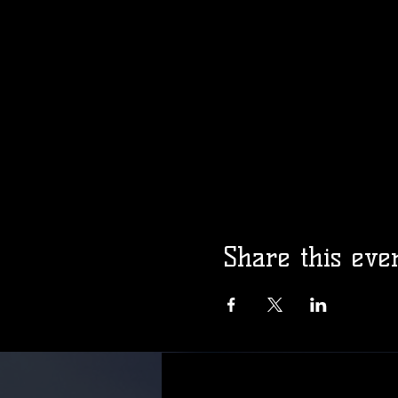
Share this eve