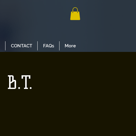
CONTACT
FAQs
More
 B.T.