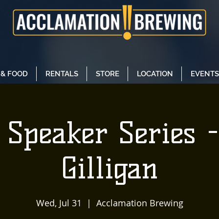
 & FOOD
RENTALS
STORE
LOCATION
EVENTS
Speaker Series -
Gilligan
Wed, Jul 31
  |  
Acclamation Brewing