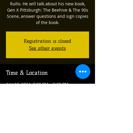
Rullo. He will talk about his new book,
Gen X Pittsburgh: The Beehive & The 90s
Scene, answer questions and sign copies
of the book.
Registration is closed
See other events
Time & Location
Apr 18, 2024, 7:00 PM – 9:00 PM
Verona, 314 Arch St, Verona, PA 15147,
USA
Share this event