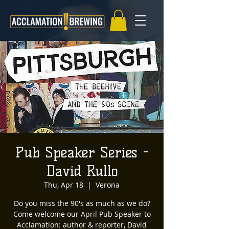
Pub Speaker Series -
David Rullo
Thu, Apr 18
  |  
Verona
Do you miss the 90's as much as we do?
Come welcome our April Pub Speaker to
Acclamation: author & reporter, David