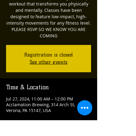
workout that transforms you physically
and mentally. Classes have been
designed to feature low-impact, high-
intensity movements for any fitness level.
PLEASE RSVP SO WE KNOW YOU ARE
COMING
Registration is closed
See other events
Time & Location
Jul 27, 2024, 11:00 AM – 12:00 PM
Acclamation Brewing, 314 Arch St,
Verona, PA 15147, USA
Guests