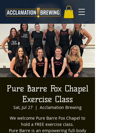
Pure Barre Fox Chapel
Exercise Class
Sat, Jul 27
  |  
Acclamation Brewing
We welcome Pure Barre Fox Chapel to
hold a FREE exercise class.
Pure Barre is an empowering full-body