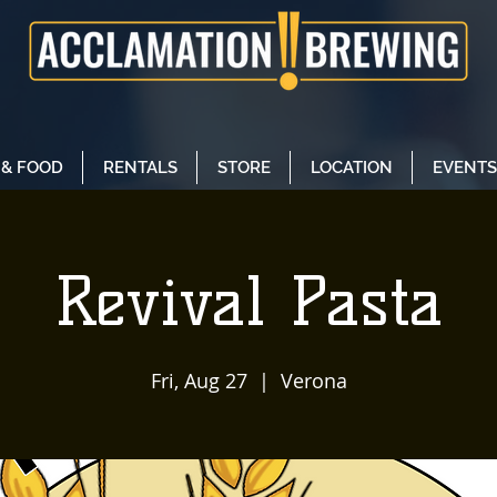
 & FOOD
RENTALS
STORE
LOCATION
EVENTS
Revival Pasta
Fri, Aug 27
  |  
Verona