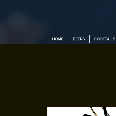
HOME
BEERS
COCKTAILS