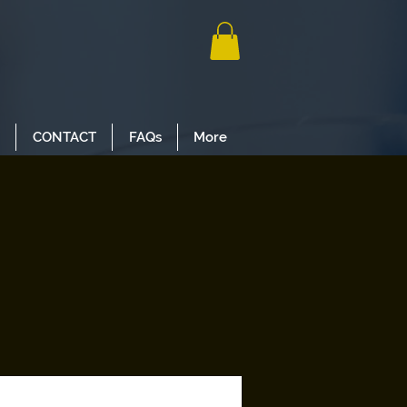
CONTACT
FAQs
More