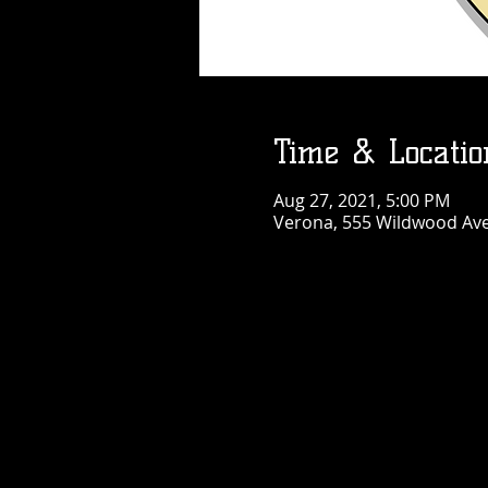
Time & Locatio
Aug 27, 2021, 5:00 PM
Verona, 555 Wildwood Ave