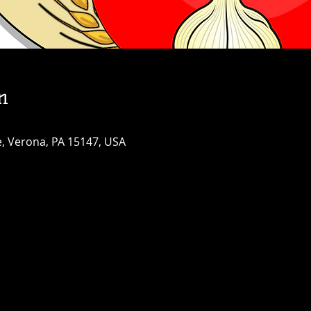
n
, Verona, PA 15147, USA