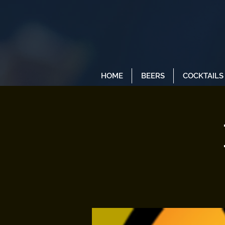
HOME
BEERS
COCKTAILS