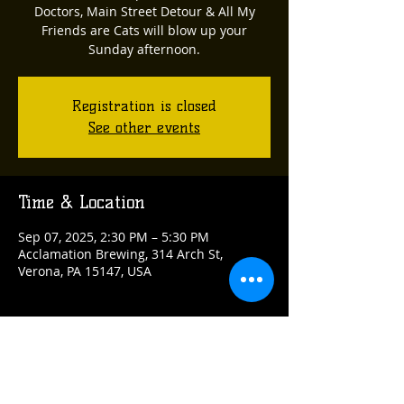
Doctors, Main Street Detour & All My
Friends are Cats will blow up your
Sunday afternoon.
Registration is closed
See other events
Time & Location
Sep 07, 2025, 2:30 PM – 5:30 PM
Acclamation Brewing, 314 Arch St,
Verona, PA 15147, USA
Guests
See All