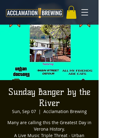
Sunday Banger by the
River
Sun, Sep 07
  |  
Acclamation Brewing
Many are calling this the Greatest Day in
Verona History.
A Live Music Triple Threat - Urban