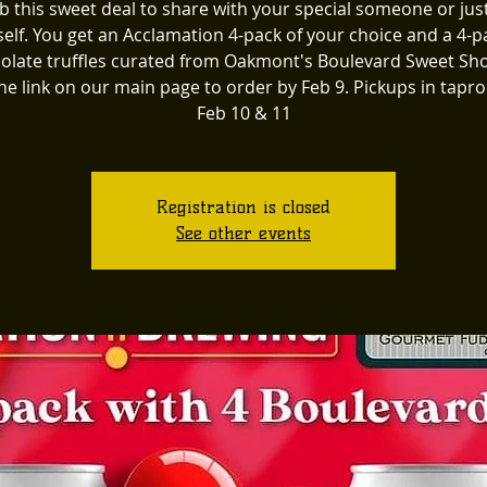
b this sweet deal to share with your special someone or just
elf. You get an Acclamation 4-pack of your choice and a 4-p
olate truffles curated from Oakmont's Boulevard Sweet Sh
the link on our main page to order by Feb 9. Pickups in tap
Feb 10 & 11
Registration is closed
See other events