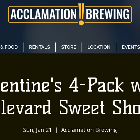
 & FOOD
RENTALS
STORE
LOCATION
EVENTS
entine's 4-Pack 
levard Sweet Sh
Sun, Jan 21
  |  
Acclamation Brewing