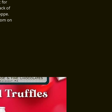
 for
ack of
oppe.
room on