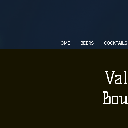
HOME
BEERS
COCKTAILS
Val
Bou