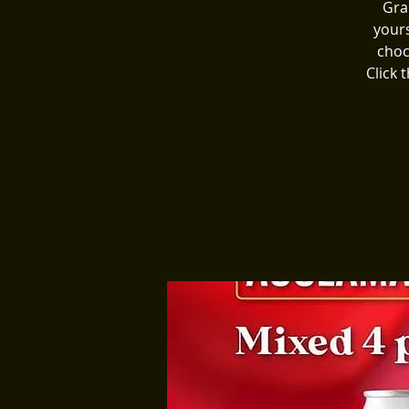
Gra
yours
choc
Click 