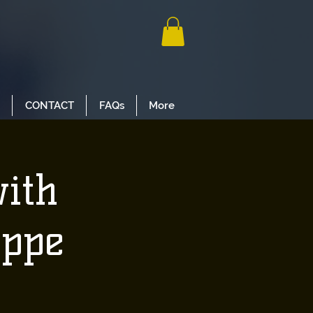
CONTACT
FAQs
More
with
oppe