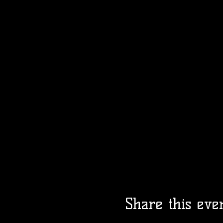
Share this eve