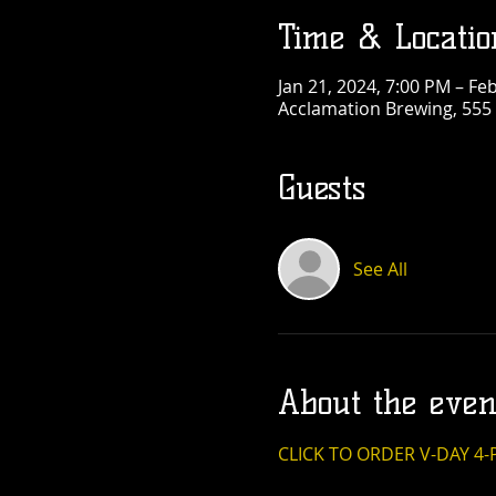
Time & Locatio
Jan 21, 2024, 7:00 PM – Fe
Acclamation Brewing, 555
Guests
See All
About the even
CLICK TO ORDER V-DAY 4-