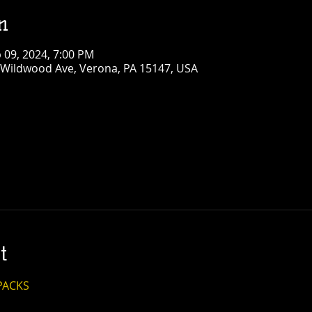
n
b 09, 2024, 7:00 PM
 Wildwood Ave, Verona, PA 15147, USA
t
PACKS