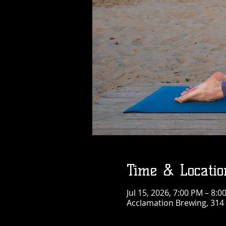
Time & Locatio
Jul 15, 2026, 7:00 PM – 8:0
Acclamation Brewing, 314 