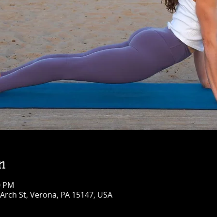
n
0 PM
Arch St, Verona, PA 15147, USA