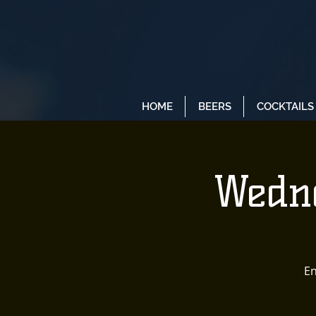
HOME
BEERS
COCKTAILS
Wedne
En