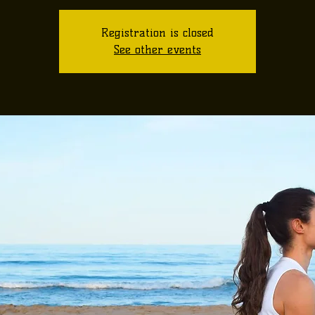
Registration is closed
See other events