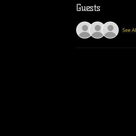
Guests
See Al