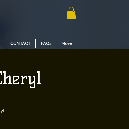
CONTACT
FAQs
More
Cheryl
yl.