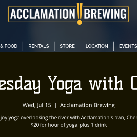
 & FOOD
RENTALS
STORE
LOCATION
EVENTS
sday Yoga with 
Wed, Jul 15
  |  
Acclamation Brewing
joy yoga overlooking the river with Acclamation's own, Cher
$20 for hour of yoga, plus 1 drink