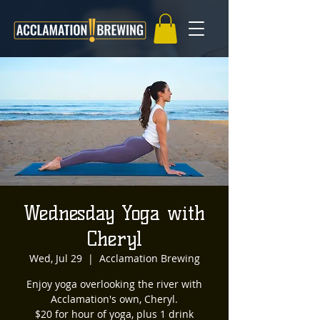
Wednesday Yoga with
Cheryl
Wed, Jul 29
  |  
Acclamation Brewing
Enjoy yoga overlooking the river with
Acclamation's own, Cheryl.
$20 for hour of yoga, plus 1 drink