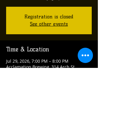
Registration is closed
See other events
Time & Location
Jul 29, 2026, 7:00 PM – 8:00 PM
Acclamation Brewing, 314 Arch St,
Verona, PA 15147, USA
Share this event