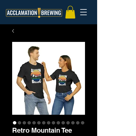
Retro Mountain Tee