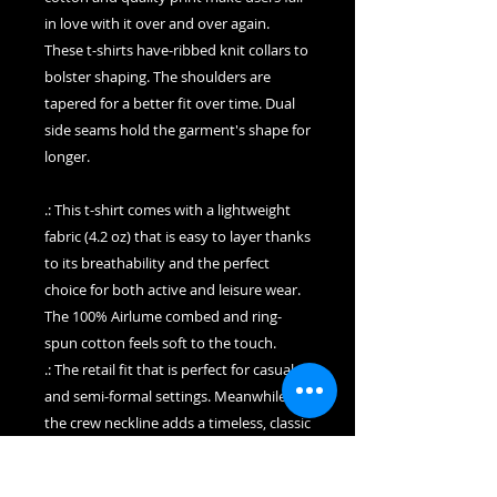
in love with it over and over again.
These t-shirts have-ribbed knit collars to
bolster shaping. The shoulders are
tapered for a better fit over time. Dual
side seams hold the garment's shape for
longer.
.: This t-shirt comes with a lightweight
fabric (4.2 oz) that is easy to layer thanks
to its breathability and the perfect
choice for both active and leisure wear.
The 100% Airlume combed and ring-
spun cotton feels soft to the touch.
.: The retail fit that is perfect for casual
and semi-formal settings. Meanwhile,
the crew neckline adds a timeless, classic
touch and a neat appearance that is
perfect for showcasing accessories like