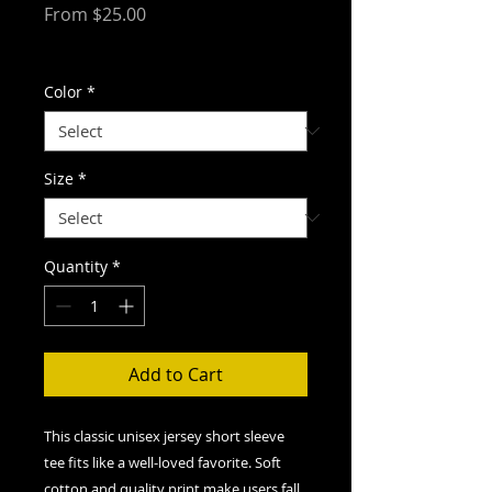
Sale
From
$25.00
Price
Free Shipping
Color
*
Size
*
Quantity
*
Add to Cart
This classic unisex jersey short sleeve
tee fits like a well-loved favorite. Soft
cotton and quality print make users fall